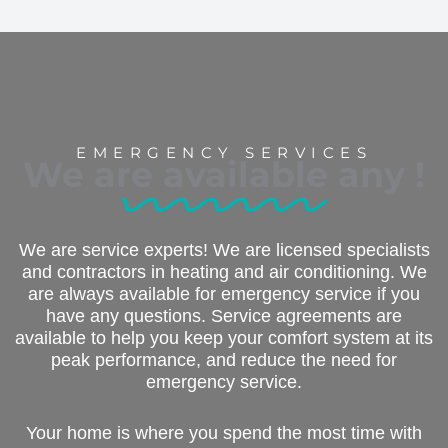
EMERGENCY SERVICES
We are available any
!
We are service experts! We are licensed specialists
and contractors in heating and air conditioning. We
are always available for emergency service if you
have any questions. Service agreements are
available to help you keep your comfort system at its
peak performance, and reduce the need for
emergency service.
Your home is where you spend the most time with