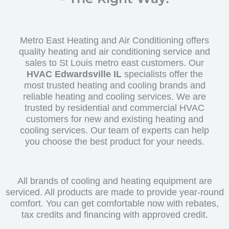
Metro East Heating and Air Conditioning offers
quality heating and air conditioning service and
sales to St Louis metro east customers. Our
HVAC Edwardsville IL
specialists offer the
most trusted heating and cooling brands and
reliable heating and cooling services. We are
trusted by residential and commercial HVAC
customers for new and existing heating and
cooling services. Our team of experts can help
you choose the best product for your needs.
All brands of cooling and heating equipment are
serviced. All products are made to provide year-round
comfort. You can get comfortable now with rebates,
tax credits and financing with approved credit.