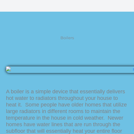
Boilers
A boiler is a simple device that essentially delivers
hot water to radiators throughout your house to
heat it. Some people have older homes that utilize
large radiators in different rooms to maintain the
temperature in the house in cold weather. Newer
homes have water lines that are run through the
subfloor that will essentially heat your entire floor