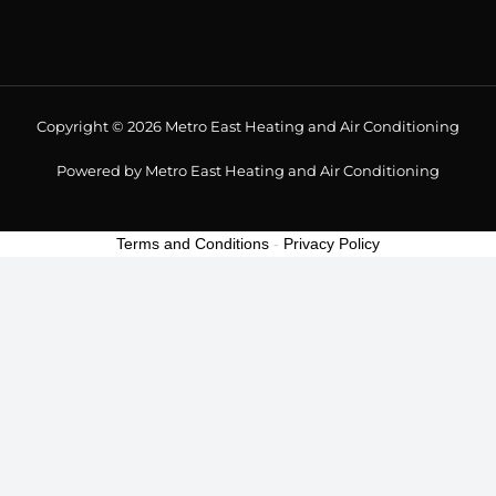
Copyright © 2026 Metro East Heating and Air Conditioning
Powered by Metro East Heating and Air Conditioning
Terms and Conditions
-
Privacy Policy