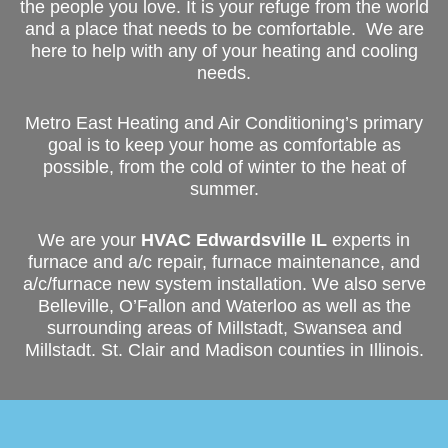
the people you love. It is your refuge from the world
and a place that needs to be comfortable. We are
here to help with any of your heating and cooling
needs.
Metro East Heating and Air Conditioning’s primary
goal is to keep your home as comfortable as
possible, from the cold of winter to the heat of
summer.
We are your
HVAC Edwardsville IL
experts in
furnace and a/c repair, furnace maintenance, and
a/c/furnace new system installation. We also serve
Belleville, O’Fallon and Waterloo as well as the
surrounding areas of Millstadt, Swansea and
Millstadt. St. Clair and Madison counties in Illinois.