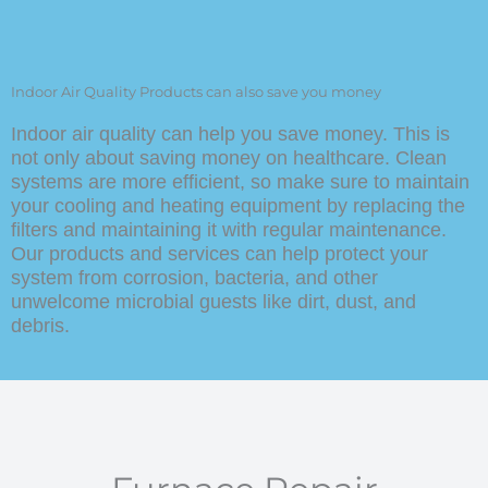
Germicidal UV Lamps
Alarms and sensors for carbon
monoxide
Indoor Air Quality Products can also save you money
Indoor air quality can help you save money. This is
not only about saving money on healthcare. Clean
systems are more efficient, so make sure to maintain
your cooling and heating equipment by replacing the
filters and maintaining it with regular maintenance.
Our products and services can help protect your
system from corrosion, bacteria, and other
unwelcome microbial guests like dirt, dust, and
debris.