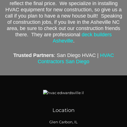
reflect the final price. We specialize in installing
HVAC equipment for new construction, so give us a
call if you plan to have a new house built!
Speaking
of construction jobs, if you live in the Asheville NC
area, be sure to check out our construction friends
there. They are professional
deck builders
Asheville
.
Trusted Partners
: San Diego HVAC |
HVAC
Contractors San Diego
Location
Glen Carbon, IL