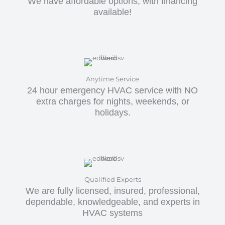
We have affordable options, with financing
available!
Anytime Service
24 hour emergency HVAC service with NO
extra charges for nights, weekends, or
holidays.
Qualified Experts
We are fully licensed, insured, professional,
dependable, knowledgeable, and experts in
HVAC systems