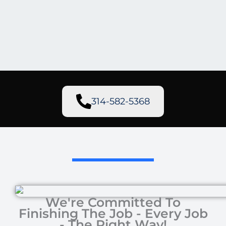
314-582-5368
We're Committed To
Finishing The Job - Every Job
- The Right Way!