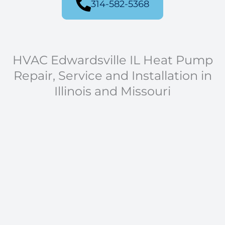
314-582-5368
HVAC Edwardsville IL Heat Pump
Repair, Service and Installation in
Illinois and Missouri
Residential and Commercial Heat Pump
Installation and Repair
Heat Pump Repair
Design of Heat Pump Systems
Heat Pump Installation
Heat Pump Tune-Ups
Air Filter Replacement
Duct Sealing
Thermostat Repair and Installation
New Construction Heat Pump