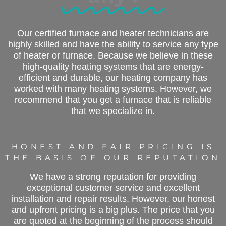
Our certified furnace and heater technicians are
highly skilled and have the ability to service any type
of heater or furnace. Because we believe in these
high-quality heating systems that are energy-
efficient and durable, our heating company has
worked with many heating systems. However, we
recommend that you get a furnace that is reliable
that we specialize in.
HONEST AND FAIR PRICING IS
THE BASIS OF OUR REPUTATION
We have a strong reputation for providing
exceptional customer service and excellent
installation and repair results. However, our honest
and upfront pricing is a big plus. The price that you
are quoted at the beginning of the process should