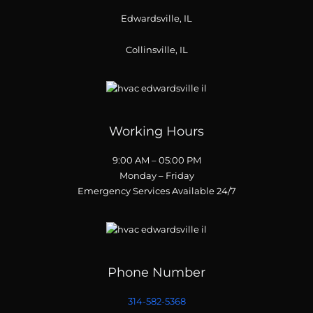
Edwardsville, IL
Collinsville, IL
Working Hours
9:00 AM – 05:00 PM
Monday – Friday
Emergency Services Available 24/7
Phone Number
314-582-5368