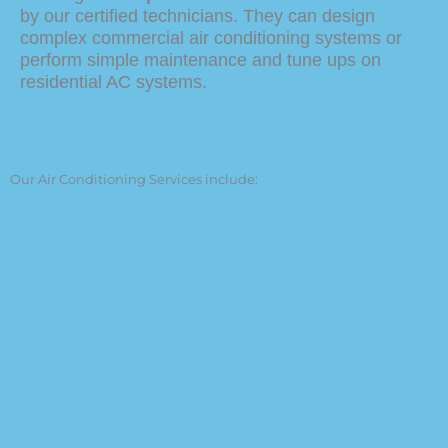
by our certified technicians. They can design
complex commercial air conditioning systems or
perform simple maintenance and tune ups on
residential AC systems.
Our Air Conditioning Services include:
Residential and Commercial Air
Conditioning Services
Air Conditioning Repair
Design of an AC System
Air Conditioner Installation
AC Tune-Ups
Air Filter Replacement
Sealing of ducts
Thermostat Repair and Installation
New Construction AC Installation
Indoor Air Quality Solutions