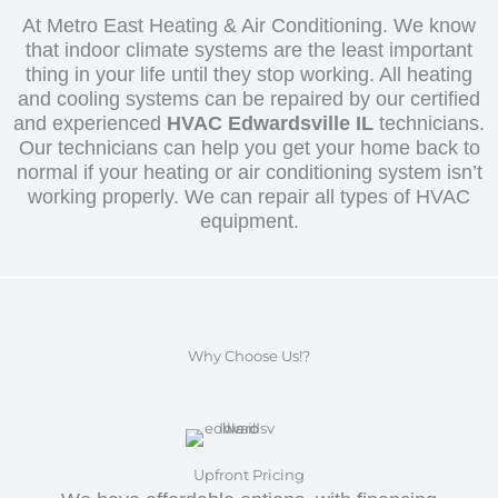
At Metro East Heating & Air Conditioning. We know
that indoor climate systems are the least important
thing in your life until they stop working. All heating
and cooling systems can be repaired by our certified
and experienced
HVAC Edwardsville IL
technicians.
Our technicians can help you get your home back to
normal if your heating or air conditioning system isn’t
working properly. We can repair all types of HVAC
equipment.
Why Choose Us!?
Upfront Pricing