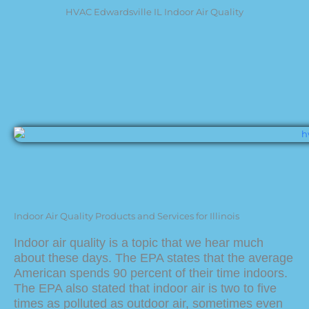
HVAC Edwardsville IL Indoor Air Quality
Indoor Air Quality Products and Services for Illinois
Indoor air quality is a topic that we hear much
about these days. The EPA states that the average
American spends 90 percent of their time indoors.
The EPA also stated that indoor air is two to five
times as polluted as outdoor air, sometimes even