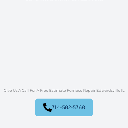
Furnace Repair and Heater
Replacement
Furnace System Design
Furnace Installation
Furnace and Heater Tune Ups
Gas Furnace Repair and Service
Furnace Service - Single-Stage or Two-
Stage
Air Filter Replacement
Sealing of Ducts
Thermostat Repair and Installation
New Construction Furnace Installation
Give Us A Call For A Free Estimate Furnace Repair Edwardsville IL
314-582-5368