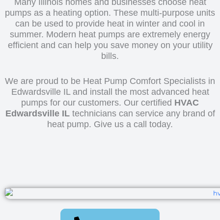
Many Illinois homes and businesses choose heat
pumps as a heating option. These multi-purpose units
can be used to provide heat in winter and cool in
summer. Modern heat pumps are extremely energy
efficient and can help you save money on your utility
bills.
We are proud to be Heat Pump Comfort Specialists in
Edwardsville IL and install the most advanced heat
pumps for our customers. Our certified
HVAC
Edwardsville IL
technicians can service any brand of
heat pump. Give us a call today.