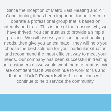
Installation
Since the inception of Metro East Heating and Air
Conditioning, it has been important for our team to
operate a professional group that is based on
integrity and trust. This is one of the reasons why we
have thrived. You can trust us to provide a simple
process. We will assess your cooling and heating
needs, then give you an estimate. They will help you
choose the best solution for your particular situation
and recommend the most efficient way to meet your
needs. Our company has been successful in treating
our customers as we would want them to treat us. We
are confident that it will continue to work for us and
that our
HVAC Edwardsville IL
technicians will
continue to help service the community.