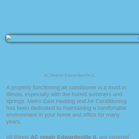
AC Repair Edwardsville IL
A properly functioning air conditioner is a must in
Illinois, especially with the humid summers and
springs. Metro East Heating and Air Conditioning
has been dedicated to maintaining a comfortable
environment in your home and office for many
years.
All things
AC repair Edwardsville IL
are covered