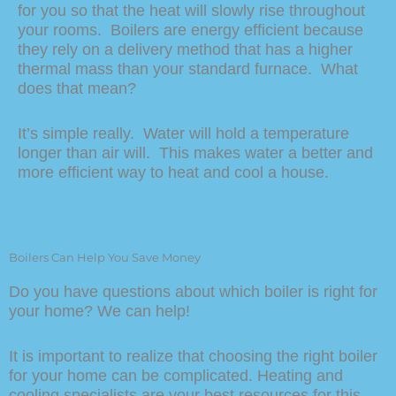
for you so that the heat will slowly rise throughout
your rooms. Boilers are energy efficient because
they rely on a delivery method that has a higher
thermal mass than your standard furnace. What
does that mean?
It’s simple really. Water will hold a temperature
longer than air will. This makes water a better and
more efficient way to heat and cool a house.
Boilers Can Help You Save Money
Do you have questions about which boiler is right for
your home? We can help!
It is important to realize that choosing the right boiler
for your home can be complicated. Heating and
cooling specialists are your best resources for this.