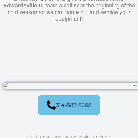
Edwardsville IL
team a call near the beginning of the
cold season so we can come out and service your
equipment!
314-582-5368
Our Furnace and Heater Services include: