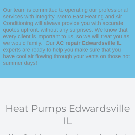
Our team is committed to operating our professional
services with integrity. Metro East Heating and Air
Conditioning will always provide you with accurate
quotes upfront, without any surprises. We know that
every client is important to us, so we will treat you as
we would family. Our
AC repair Edwardsville IL
experts are ready to help you make sure that you
have cool air flowing through your vents on those hot
summer days!
Heat Pumps Edwardsville
IL