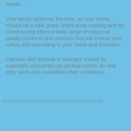
worse.
Your family deserves the best, so your home
should be a safe place. Metro East Heating and Air
Conditioning offers a wide range of indoor air
quality products and services that will ensure your
safety and well-being in your home and business.
Families with asthma or allergies should be
especially concerned as unclean indoor air and
dirty vents can exacerbate their conditions.
Our Indoor Air Quality Products and Services include:
Air purifiers and air filters
Humidifiers & Dehumidifiers
Ventilator Systems