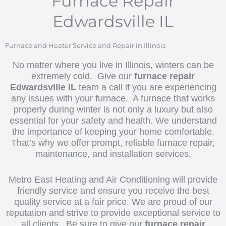
Furnace Repair
Edwardsville IL
Furnace and Heater Service and Repair in Illinois
No matter where you live in Illinois, winters can be
extremely cold. Give our
furnace repair
Edwardsville IL
team a call if you are experiencing
any issues with your furnace. A furnace that works
properly during winter is not only a luxury but also
essential for your safety and health. We understand
the importance of keeping your home comfortable.
That’s why we offer prompt, reliable furnace repair,
maintenance, and installation services.
Metro East Heating and Air Conditioning will provide
friendly service and ensure you receive the best
quality service at a fair price. We are proud of our
reputation and strive to provide exceptional service to
all clients. Be sure to give our
furnace repair